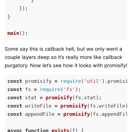
        }

    });

}

main
Some say this is callback hell, but we only went a
couple layers deep so it’s really more like callback
purgatory. Now let’s see how it looks with promisify!
const
 promisify = 
require
(
'util'
).
promisif
const
 fs = 
require
(
'fs'
const
 stat = 
promisify
(fs.
stat
const
 writeFile = 
promisify
(fs.
writeFile
const
 appendFile = 
promisify
(fs.
appendFile
async
function
exists
(
f
) {
