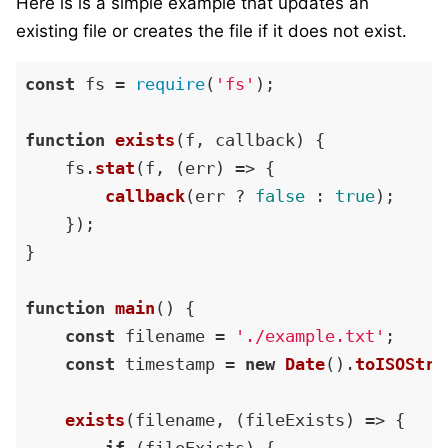
Here is is a simple example that updates an
existing file or creates the file if it does not exist.
const
 fs = 
require
(
'fs'
);

function
exists
(
f, callback
) {

    fs.
stat
(f, 
(
err
) =>
 {

callback
(err ? 
false
 : 
true
);

    });

}

function
main
(
) {

const
 filename = 
'./example.txt'
;

const
 timestamp = 
new
Date
().
toISOStri
exists
(filename, 
(
fileExists
) =>
 {
