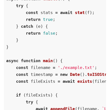
try
 {

const
 stats = 
await
stat
(f);

return
true
;

    } 
catch
 (e) {

return
false
;

    }

}

async
function
main
(
) {

const
 filename = 
'./example.txt'
;

const
 timestamp = 
new
Date
().
toISOStri
const
 fileExists = 
await
exists
(filenam
if
 (fileExists) {

try
 {

await
appendFile
(filename, 
`Up