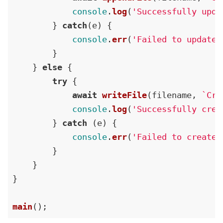
console
.
log
(
'Successfully upda
        } 
catch
(e) {

console
.
err
(
'Failed to update 
        }

    } 
else
 {

try
 {

await
writeFile
(filename, 
`Cre
console
.
log
(
'Successfully crea
        } 
catch
 (e) {

console
.
err
(
'Failed to create 
        }

    }

}

main