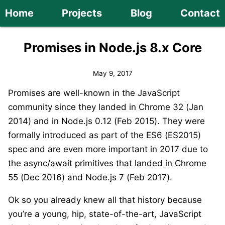
Home
Projects
Blog
Contact
Promises in Node.js 8.x Core
May 9, 2017
Promises are well-known in the JavaScript
community since they landed in Chrome 32 (Jan
2014) and in Node.js 0.12 (Feb 2015). They were
formally introduced as part of the ES6 (ES2015)
spec and are even more important in 2017 due to
the async/await primitives that landed in Chrome
55 (Dec 2016) and Node.js 7 (Feb 2017).
Ok so you already knew all that history because
you’re a young, hip, state-of-the-art, JavaScript