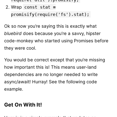
Wrap
const stat =
promisify(require('fs').stat);
Ok so now you’re saying this is exactly what
bluebird
does because you’re a savvy, hipster
code-monkey who started using Promises before
they were cool.
You would be correct except that you’re missing
how important this is! This means user-land
dependencies are no longer needed to write
async/await! Hurray! See the following code
example.
Get On With It!