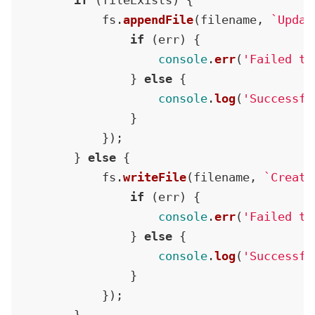
if
 (fileExists) {

            fs.
appendFile
(filename, 
`Updat
if
 (err) {

console
.
err
(
'Failed to
                } 
else
 {

console
.
log
(
'Successfu
                }

            });

        } 
else
 {

            fs.
writeFile
(filename, 
`Create
if
 (err) {

console
.
err
(
'Failed to
                } 
else
 {

console
.
log
(
'Successfu
                }

            });
