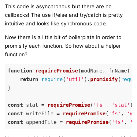
This code is asynchronous but there are no
callbacks! The use if/else and try/catch is pretty
intuitive and looks like synchronous code.
Now there is a little bit of boilerplate in order to
promisify each function. So how about a helper
function?
function
requirePromise
(
modName, fnName
) {

return
require
(
'util'
).
promisify
(
requi
}

const
 stat = 
requirePromise
(
'fs'
, 
'stat'
const
 writeFile = 
requirePromise
(
'fs'
, 
'wr
const
 appendFile = 
requirePromise
(
'fs'
, 
'a