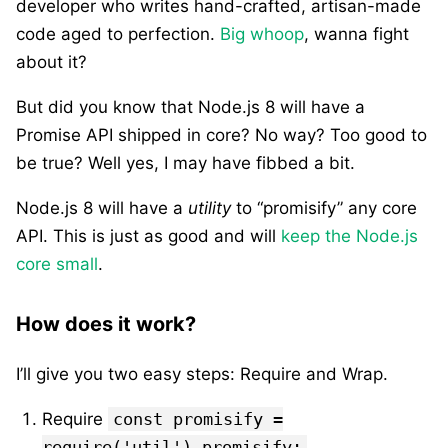
developer who writes hand-crafted, artisan-made
code aged to perfection.
Big whoop
, wanna fight
about it?
But did you know that Node.js 8 will have a
Promise API shipped in core? No way? Too good to
be true? Well yes, I may have fibbed a bit.
Node.js 8 will have a
utility
to “promisify” any core
API. This is just as good and will
keep the Node.js
core small
.
How does it work?
I’ll give you two easy steps: Require and Wrap.
Require
const promisify =
require('util').promisify;