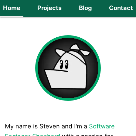
Home
Projects
Blog
Contact
My name is Steven and I'm a
Software