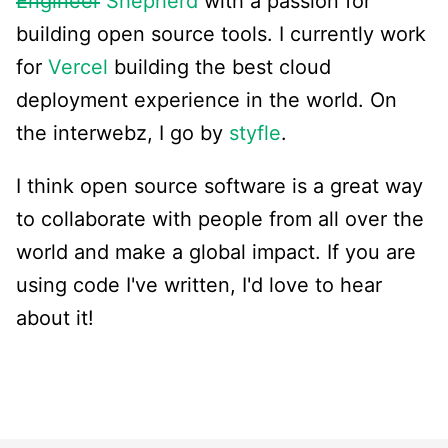
Engineer
Shepherd
with a passion for
building open source tools. I currently work
for
Vercel
building the best cloud
deployment experience in the world. On
the interwebz, I go by
styfle
.
I think open source software is a great way
to collaborate with people from all over the
world and make a global impact. If you are
using code I've written, I'd love to hear
about it!