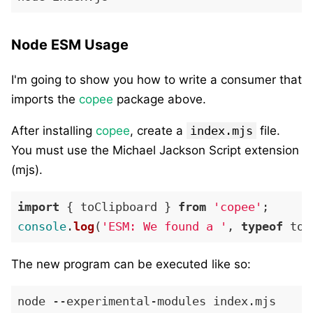
Node ESM Usage
I'm going to show you how to write a consumer that
imports the
copee
package above.
After installing
copee
, create a
index.mjs
file.
You must use the Michael Jackson Script extension
(mjs).
import
 { toClipboard } 
from
'copee'
console
.
log
(
'ESM: We found a '
, 
typeof
The new program can be executed like so: