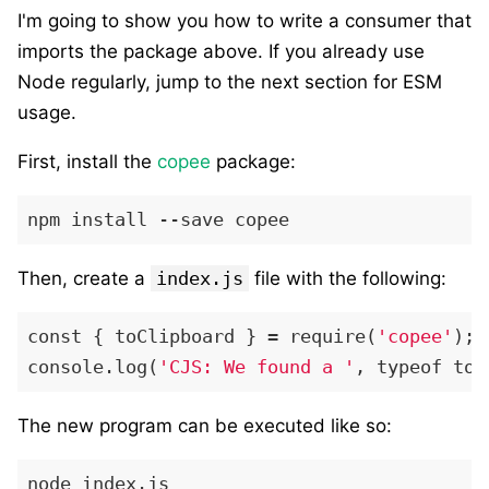
I'm going to show you how to write a consumer that
imports the package above. If you already use
Node regularly, jump to the next section for ESM
usage.
First, install the
copee
package:
Then, create a
index.js
file with the following:
const { toClipboard } = require(
'copee'
);

console.log(
'CJS: We found a '
The new program can be executed like so: