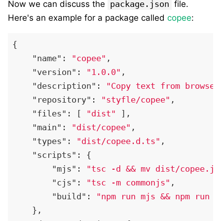
Now we can discuss the
package.json
file.
Here's an example for a package called
copee
:
{
"name"
:
"copee"
,
"version"
:
"1.0.0"
,
"description"
:
"Copy text from browser
"repository"
:
"styfle/copee"
,
"files"
:
[
"dist"
]
,
"main"
:
"dist/copee"
,
"types"
:
"dist/copee.d.ts"
,
"scripts"
:
{
"mjs"
:
"tsc -d && mv dist/copee.js
"cjs"
:
"tsc -m commonjs"
,
"build"
:
"npm run mjs && npm run c
}
,