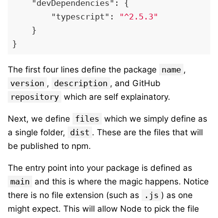
"devDependencies"
:
{
"typescript"
:
"^2.5.3"
}
}
The first four lines define the package
name
,
version
,
description
, and GitHub
repository
which are self explainatory.
Next, we define
files
which we simply define as
a single folder,
dist
. These are the files that will
be published to npm.
The entry point into your package is defined as
main
and this is where the magic happens. Notice
there is no file extension (such as
.js
) as one
might expect. This will allow Node to pick the file