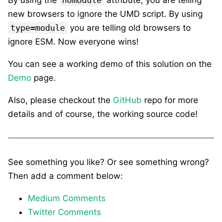
new browsers to ignore the UMD script. By using
type=module
you are telling old browsers to
ignore ESM. Now everyone wins!
You can see a working demo of this solution on the
Demo
page.
Also, please checkout the
GitHub
repo for more
details and of course, the working source code!
See something you like? Or see something wrong?
Then add a comment below:
Medium Comments
Twitter Comments