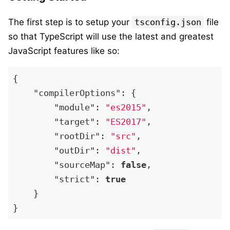
The first step is to setup your
tsconfig.json
file
so that TypeScript will use the latest and greatest
JavaScript features like so:
{
"compilerOptions"
:
{
"module"
:
"es2015"
,
"target"
:
"ES2017"
,
"rootDir"
:
"src"
,
"outDir"
:
"dist"
,
"sourceMap"
:
false
,
"strict"
:
true
}
}