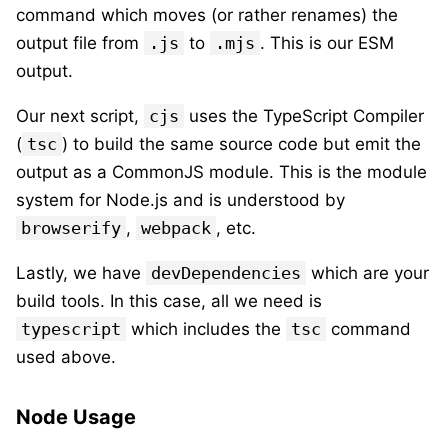
command which moves (or rather renames) the
output file from
.js
to
.mjs
. This is our ESM
output.
Our next script,
cjs
uses the TypeScript Compiler
(
tsc
) to build the same source code but emit the
output as a CommonJS module. This is the module
system for Node.js and is understood by
browserify
,
webpack
, etc.
Lastly, we have
devDependencies
which are your
build tools. In this case, all we need is
typescript
which includes the
tsc
command
used above.
Node Usage