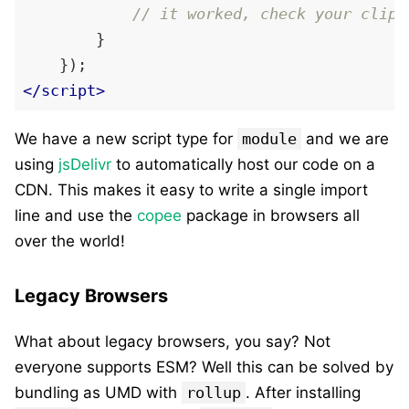
// it worked, check your clipb
        }

</
script
>
We have a new script type for
module
and we are
using
jsDelivr
to automatically host our code on a
CDN. This makes it easy to write a single import
line and use the
copee
package in browsers all
over the world!
Legacy Browsers
What about legacy browsers, you say? Not
everyone supports ESM? Well this can be solved by
bundling as UMD with
rollup
. After installing