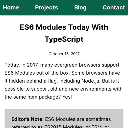
Home
Projects
Blog
Contact
ES6 Modules Today With
TypeScript
October 16, 2017
Today, in 2017, many evergreen browsers support
ES6 Modules out of the box. Some browsers have
it hidden behind a flag, including Node.js. But is it
possible to support old and new environments with
the same npm package? Yes!
Editor's Note
: ES6 Modules are sometimes
referred to as ES2015 Modules, or ESM, or