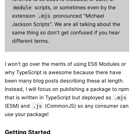
module
scripts, or sometimes even by the
extension
.mjs
pronounced "Michael
Jackson Scripts". We are all talking about the
same thing so don't get confused if you hear
different terms.
I won't go over the merits of using ES6 Modules or
why TypeScript is awesome because there have
been many blog posts describing these at length.
Instead, I will focus on publishing a package to npm
that is written in TypeScript but deployed as
.mjs
(ESM) and
.js
(CommonJS) so any consumer can
use your package!
Getting Started