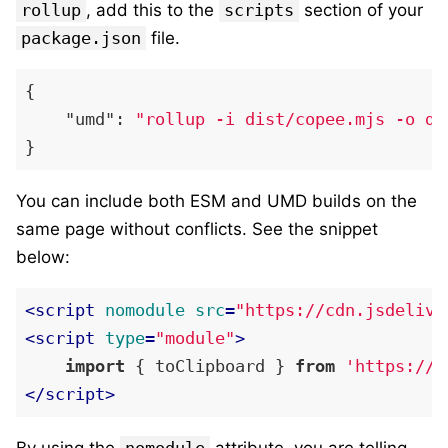
rollup
, add this to the
scripts
section of your
package.json
file.
{
"umd"
:
"rollup -i dist/copee.mjs -o di
}
You can include both ESM and UMD builds on the
same page without conflicts. See the snippet
below:
<
script
nomodule
src
=
"https://cdn.jsdelivr
<
script
type
=
"module"
>
import
 { toClipboard } 
from
'https://c
</
script
>
By using the
nomodule
attribute, you are telling