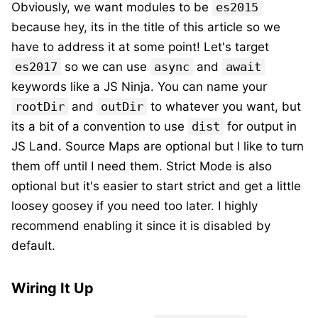
Obviously, we want modules to be
es2015
because hey, its in the title of this article so we
have to address it at some point! Let's target
es2017
so we can use
async
and
await
keywords like a JS Ninja. You can name your
rootDir
and
outDir
to whatever you want, but
its a bit of a convention to use
dist
for output in
JS Land. Source Maps are optional but I like to turn
them off until I need them. Strict Mode is also
optional but it's easier to start strict and get a little
loosey goosey if you need too later. I highly
recommend enabling it since it is disabled by
default.
Wiring It Up