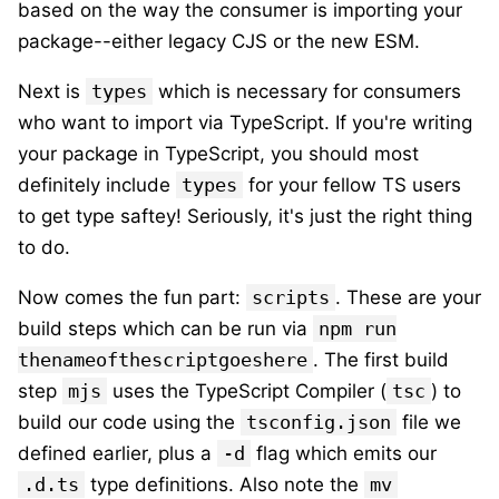
based on the way the consumer is importing your
package--either legacy CJS or the new ESM.
Next is
types
which is necessary for consumers
who want to import via TypeScript. If you're writing
your package in TypeScript, you should most
definitely include
types
for your fellow TS users
to get type saftey! Seriously, it's just the right thing
to do.
Now comes the fun part:
scripts
. These are your
build steps which can be run via
npm run
thenameofthescriptgoeshere
. The first build
step
mjs
uses the TypeScript Compiler (
tsc
) to
build our code using the
tsconfig.json
file we
defined earlier, plus a
-d
flag which emits our
.d.ts
type definitions. Also note the
mv