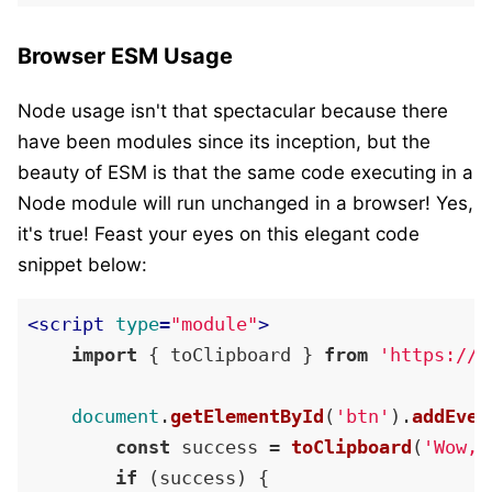
Browser ESM Usage
Node usage isn't that spectacular because there
have been modules since its inception, but the
beauty of ESM is that the same code executing in a
Node module will run unchanged in a browser! Yes,
it's true! Feast your eyes on this elegant code
snippet below:
<
script
type
=
"module"
>
import
 { toClipboard } 
from
'https://c
document
.
getElementById
(
'btn'
).
addEven
const
 success = 
toClipboard
(
'Wow, 
if
 (success) {
