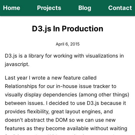
Home
Projects
Blog
Contact
D3.js In Production
April 6, 2015
D3.js is a library for working with visualizations in
javascript.
Last year I wrote a new feature called
Relationships for our in-house issue tracker to
visually display dependencies (among other things)
between issues. I decided to use D3.js because it
provides flexibility, great layout engines, and
doesn't abstract the DOM so we can use new
features as they become available without waiting