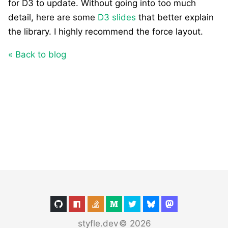
for D3 to update. Without going into too much
detail, here are some
D3 slides
that better explain
the library. I highly recommend the force layout.
« Back to blog
styfle.dev
©
2026